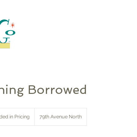
hing Borrowed
ded in Pricing
79th Avenue North