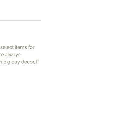
elect items for
re always
 big day decor. If