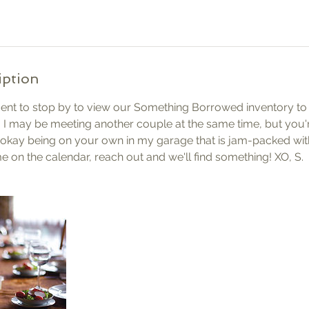
iption
nt to stop by to view our Something Borrowed inventory to s
 I may be meeting another couple at the same time, but you'
okay being on your own in my garage that is jam-packed with
me on the calendar, reach out and we'll find something! XO, S.