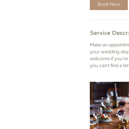
i
Book Now
n
Service Descr
Make an appointme
your wedding day.
welcome if you're 
you can't find a ti